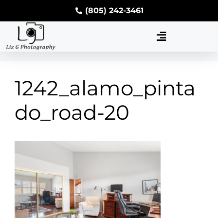
(805) 242-3461
1242_alamo_pinta
do_road-20