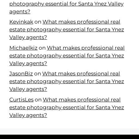
photography essential for Santa Ynez Valley
agents?
Kevinkak
on
What makes professional real
estate photography essential for Santa Ynez
Valley agents?
Michaelkiz
on
What makes professional real
estate photography essential for Santa Ynez
Valley agents?
JasonBiz
on
What makes professional real
estate photography essential for Santa Ynez
Valley agents?
CurtisLes
on
What makes professional real
estate photography essential for Santa Ynez
Valley agents?