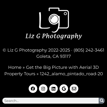
© Liz G Photography 2022-2025 · (805) 242-3461
Goleta, CA 93117
Home
»
Get the Big Picture with Aerial 3D
Property Tours
»
1242_alamo_pintado_road-20