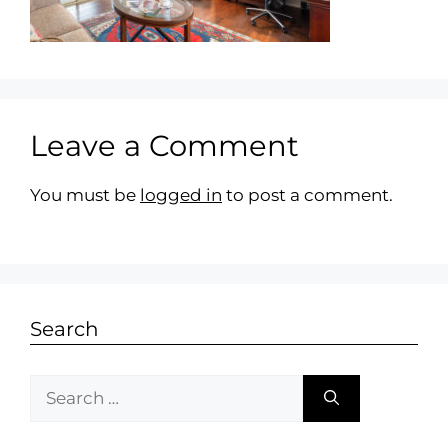
Leave a Comment
You must be
logged in
to post a comment.
Search