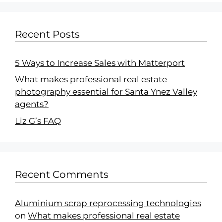
Recent Posts
5 Ways to Increase Sales with Matterport
What makes professional real estate
photography essential for Santa Ynez Valley
agents?
Liz G’s FAQ
Recent Comments
Aluminium scrap reprocessing technologies
on
What makes professional real estate