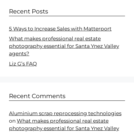
Recent Posts
5 Ways to Increase Sales with Matterport
What makes professional real estate
photography essential for Santa Ynez Valley
agents?
Liz G’s FAQ
Recent Comments
Aluminium scrap reprocessing technologies
on
What makes professional real estate
photography essential for Santa Ynez Valley