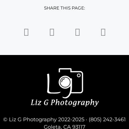
SHARE THIS PAGE:
© Liz G Photography 2022-2025 · (805) 242-3461
Goleta, CA 93117