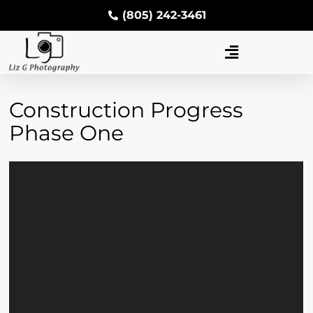
(805) 242-3461
Construction Progress
Phase One