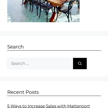
Search
Recent Posts
5 Ways to Increase Sales with Matterport