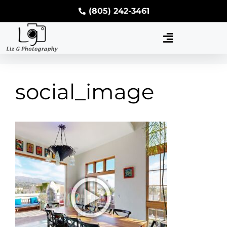
(805) 242-3461
social_image