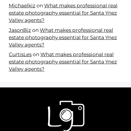
Michaelkiz
on
What makes professional real
estate photography essential for Santa Ynez
Valley agents?
JasonBiz
on
What makes professional real
estate photography essential for Santa Ynez
Valley agents?
CurtisLes
on
What makes professional real
estate photography essential for Santa Ynez
Valley agents?