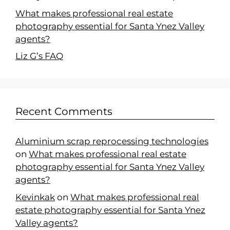
What makes professional real estate
photography essential for Santa Ynez Valley
agents?
Liz G’s FAQ
Recent Comments
Aluminium scrap reprocessing technologies
on
What makes professional real estate
photography essential for Santa Ynez Valley
agents?
Kevinkak
on
What makes professional real
estate photography essential for Santa Ynez
Valley agents?