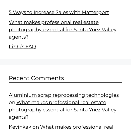
5 Ways to Increase Sales with Matterport
What makes professional real estate
photography essential for Santa Ynez Valley
agents?
Liz G’s FAQ
Recent Comments
Aluminium scrap reprocessing technologies
on
What makes professional real estate
photography essential for Santa Ynez Valley
agents?
Kevinkak
on
What makes professional real