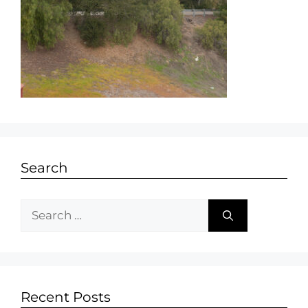
Search
Recent Posts