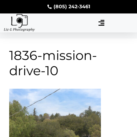
(805) 242-3461
1836-mission-
drive-10