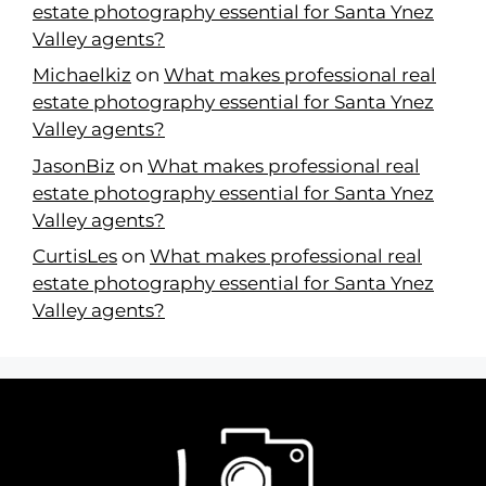
estate photography essential for Santa Ynez
Valley agents?
Michaelkiz
on
What makes professional real
estate photography essential for Santa Ynez
Valley agents?
JasonBiz
on
What makes professional real
estate photography essential for Santa Ynez
Valley agents?
CurtisLes
on
What makes professional real
estate photography essential for Santa Ynez
Valley agents?