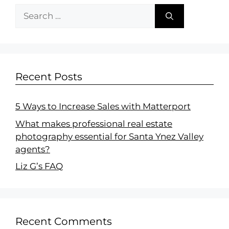
Recent Posts
5 Ways to Increase Sales with Matterport
What makes professional real estate
photography essential for Santa Ynez Valley
agents?
Liz G’s FAQ
Recent Comments