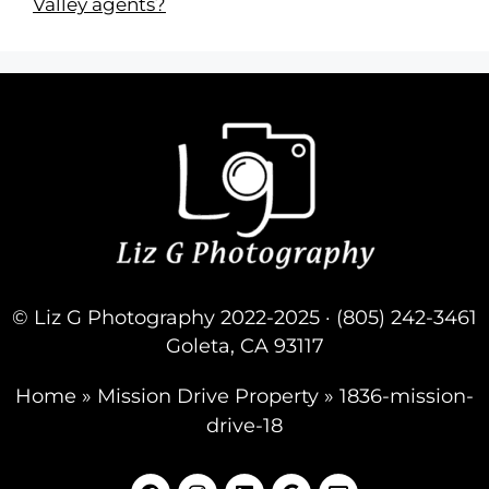
Valley agents?
© Liz G Photography 2022-2025 · (805) 242-3461
Goleta, CA 93117
Home
»
Mission Drive Property
»
1836-mission-
drive-18