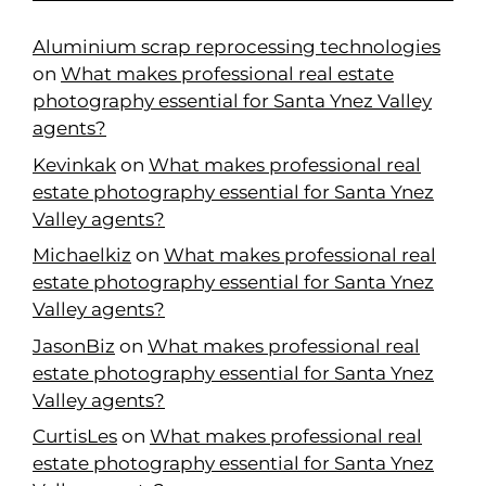
Aluminium scrap reprocessing technologies
on
What makes professional real estate
photography essential for Santa Ynez Valley
agents?
Kevinkak
on
What makes professional real
estate photography essential for Santa Ynez
Valley agents?
Michaelkiz
on
What makes professional real
estate photography essential for Santa Ynez
Valley agents?
JasonBiz
on
What makes professional real
estate photography essential for Santa Ynez
Valley agents?
CurtisLes
on
What makes professional real
estate photography essential for Santa Ynez