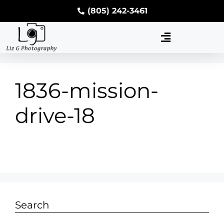
(805) 242-3461
1836-mission-
drive-18
Search