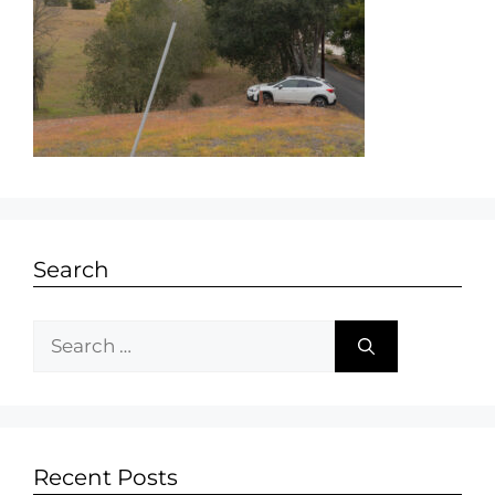
Search
Recent Posts