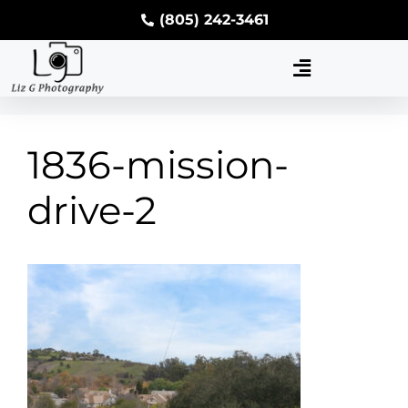
(805) 242-3461
1836-mission-
drive-2