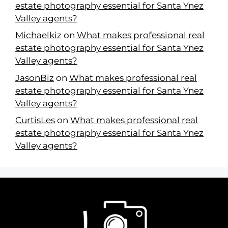
estate photography essential for Santa Ynez
Valley agents?
Michaelkiz
on
What makes professional real
estate photography essential for Santa Ynez
Valley agents?
JasonBiz
on
What makes professional real
estate photography essential for Santa Ynez
Valley agents?
CurtisLes
on
What makes professional real
estate photography essential for Santa Ynez
Valley agents?