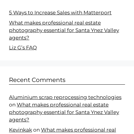
5 Ways to Increase Sales with Matterport
What makes professional real estate
photography essential for Santa Ynez Valley
agents?
Liz G’s FAQ
Recent Comments
Aluminium scrap reprocessing technologies
on
What makes professional real estate
photography essential for Santa Ynez Valley
agents?
Kevinkak
on
What makes professional real