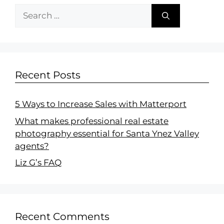
Recent Posts
5 Ways to Increase Sales with Matterport
What makes professional real estate
photography essential for Santa Ynez Valley
agents?
Liz G’s FAQ
Recent Comments