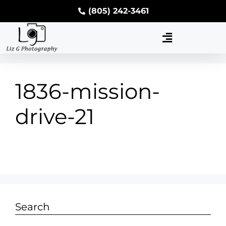
(805) 242-3461
1836-mission-
drive-21
Search