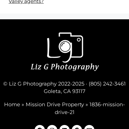
Valley agents?
© Liz G Photography 2022-2025 · (805) 242-3461
Goleta, CA 93117
Home
»
Mission Drive Property
»
1836-mission-
drive-21