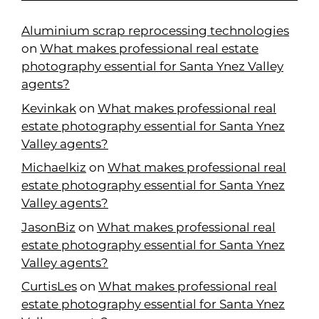
Aluminium scrap reprocessing technologies
on
What makes professional real estate
photography essential for Santa Ynez Valley
agents?
Kevinkak
on
What makes professional real
estate photography essential for Santa Ynez
Valley agents?
Michaelkiz
on
What makes professional real
estate photography essential for Santa Ynez
Valley agents?
JasonBiz
on
What makes professional real
estate photography essential for Santa Ynez
Valley agents?
CurtisLes
on
What makes professional real
estate photography essential for Santa Ynez