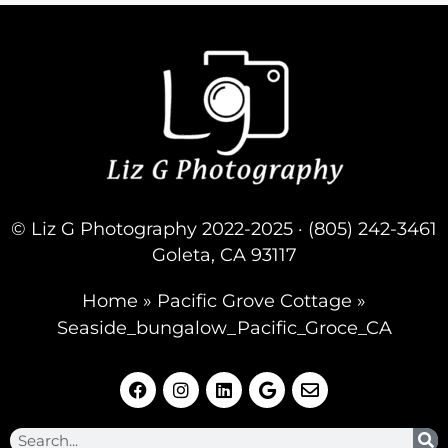
© Liz G Photography 2022-2025 · (805) 242-3461
Goleta, CA 93117
Home
»
Pacific Grove Cottage
»
Seaside_bungalow_Pacific_Groce_CA