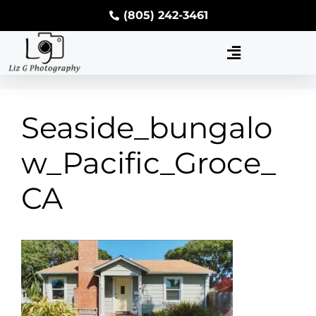
(805) 242-3461
Seaside_bungalo
w_Pacific_Groce_
CA