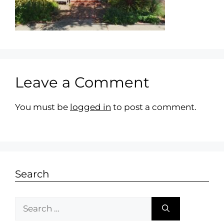
Leave a Comment
You must be
logged in
to post a comment.
Search