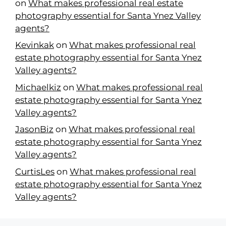
on
What makes professional real estate
photography essential for Santa Ynez Valley
agents?
Kevinkak
on
What makes professional real
estate photography essential for Santa Ynez
Valley agents?
Michaelkiz
on
What makes professional real
estate photography essential for Santa Ynez
Valley agents?
JasonBiz
on
What makes professional real
estate photography essential for Santa Ynez
Valley agents?
CurtisLes
on
What makes professional real
estate photography essential for Santa Ynez
Valley agents?