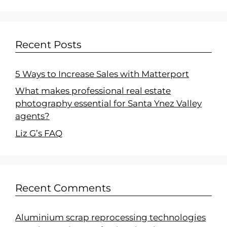
Recent Posts
5 Ways to Increase Sales with Matterport
What makes professional real estate
photography essential for Santa Ynez Valley
agents?
Liz G’s FAQ
Recent Comments
Aluminium scrap reprocessing technologies