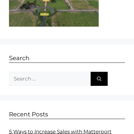
Search
Recent Posts
5 Ways to Increase Sales with Matterport