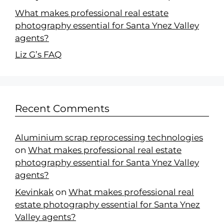
What makes professional real estate
photography essential for Santa Ynez Valley
agents?
Liz G’s FAQ
Recent Comments
Aluminium scrap reprocessing technologies
on
What makes professional real estate
photography essential for Santa Ynez Valley
agents?
Kevinkak
on
What makes professional real
estate photography essential for Santa Ynez
Valley agents?