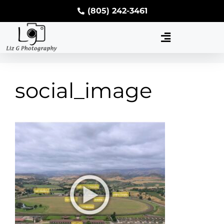
(805) 242-3461
social_image