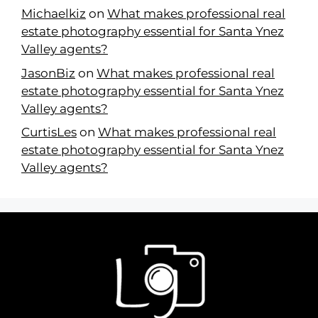
Michaelkiz
on
What makes professional real
estate photography essential for Santa Ynez
Valley agents?
JasonBiz
on
What makes professional real
estate photography essential for Santa Ynez
Valley agents?
CurtisLes
on
What makes professional real
estate photography essential for Santa Ynez
Valley agents?