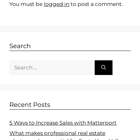
You must be
logged in
to post a comment.
Search
Recent Posts
5 Ways to Increase Sales with Matterport
What makes professional real estate