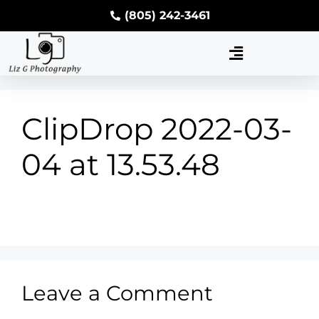
(805) 242-3461
ClipDrop 2022-03-
04 at 13.53.48
Leave a Comment