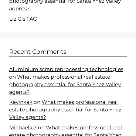
photography essential for Santa Ynez Valley
agents?
Liz G’s FAQ
Recent Comments
Aluminium scrap reprocessing technologies
on
What makes professional real estate
photography essential for Santa Ynez Valley
agents?
Kevinkak
on
What makes professional real
estate photography essential for Santa Ynez
Valley agents?
Michaelkiz
on
What makes professional real
estate photography essential for Santa Ynez