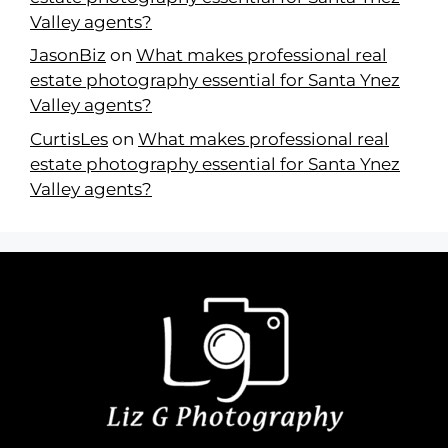
Valley agents?
JasonBiz
on
What makes professional real
estate photography essential for Santa Ynez
Valley agents?
CurtisLes
on
What makes professional real
estate photography essential for Santa Ynez
Valley agents?