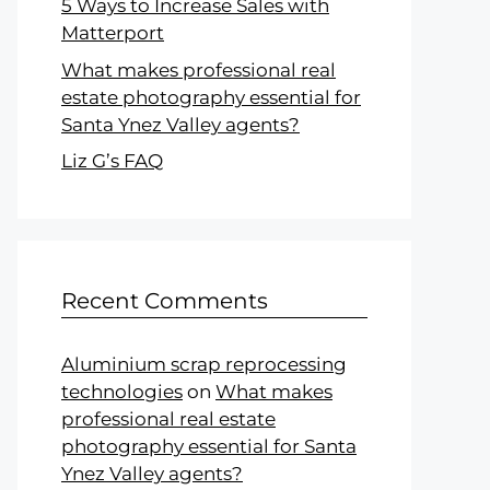
5 Ways to Increase Sales with
Matterport
What makes professional real
estate photography essential for
Santa Ynez Valley agents?
Liz G’s FAQ
Recent Comments
Aluminium scrap reprocessing
technologies
on
What makes
professional real estate
photography essential for Santa
Ynez Valley agents?