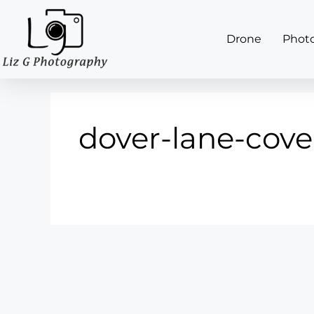
Drone
Phot
dover-lane-cove