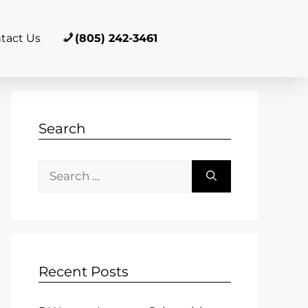
tact Us
(805) 242-3461
Search
Recent Posts