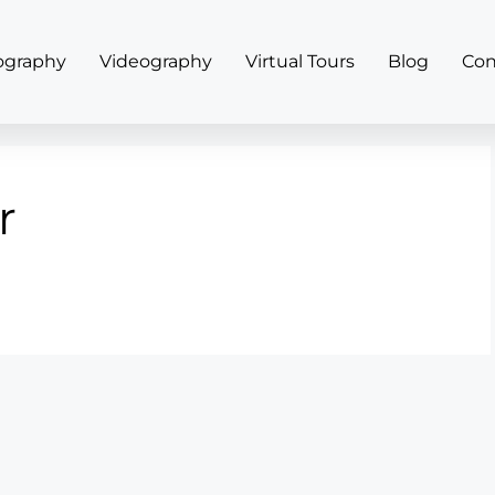
ography
Videography
Virtual Tours
Blog
Con
r