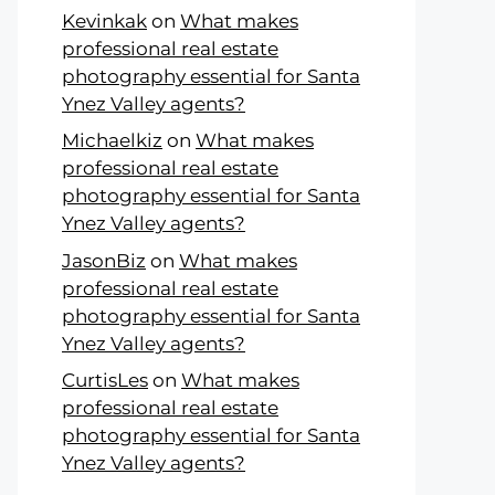
Kevinkak
on
What makes
professional real estate
photography essential for Santa
Ynez Valley agents?
Michaelkiz
on
What makes
professional real estate
photography essential for Santa
Ynez Valley agents?
JasonBiz
on
What makes
professional real estate
photography essential for Santa
Ynez Valley agents?
CurtisLes
on
What makes
professional real estate
photography essential for Santa
Ynez Valley agents?