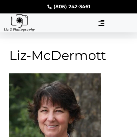
(805) 242-3461
Liz-McDermott