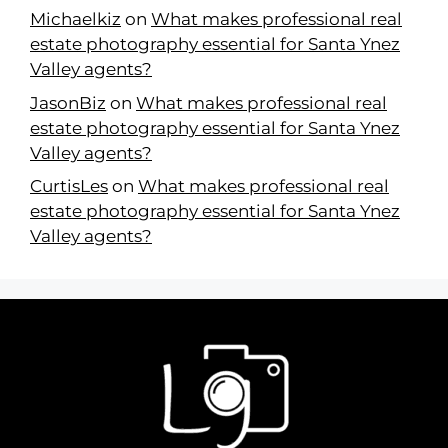
Michaelkiz
on
What makes professional real
estate photography essential for Santa Ynez
Valley agents?
JasonBiz
on
What makes professional real
estate photography essential for Santa Ynez
Valley agents?
CurtisLes
on
What makes professional real
estate photography essential for Santa Ynez
Valley agents?