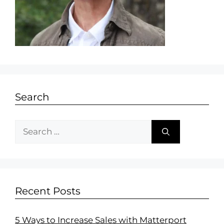
Search
Recent Posts
5 Ways to Increase Sales with Matterport