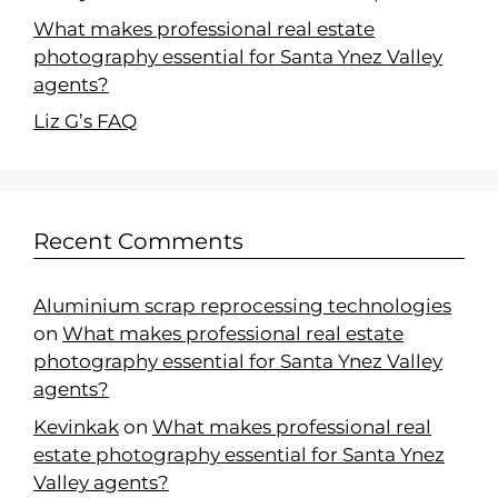
What makes professional real estate
photography essential for Santa Ynez Valley
agents?
Liz G’s FAQ
Recent Comments
Aluminium scrap reprocessing technologies
on
What makes professional real estate
photography essential for Santa Ynez Valley
agents?
Kevinkak
on
What makes professional real
estate photography essential for Santa Ynez
Valley agents?