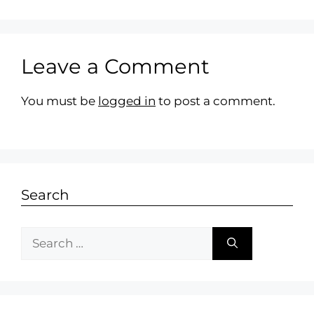
Leave a Comment
You must be
logged in
to post a comment.
Search