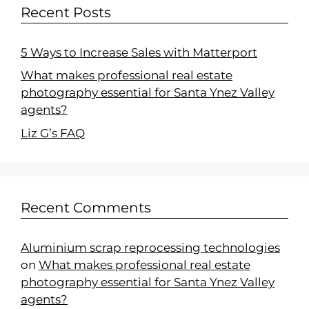
Recent Posts
5 Ways to Increase Sales with Matterport
What makes professional real estate
photography essential for Santa Ynez Valley
agents?
Liz G’s FAQ
Recent Comments
Aluminium scrap reprocessing technologies
on
What makes professional real estate
photography essential for Santa Ynez Valley
agents?