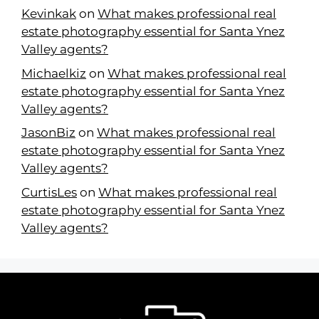
Kevinkak
on
What makes professional real
estate photography essential for Santa Ynez
Valley agents?
Michaelkiz
on
What makes professional real
estate photography essential for Santa Ynez
Valley agents?
JasonBiz
on
What makes professional real
estate photography essential for Santa Ynez
Valley agents?
CurtisLes
on
What makes professional real
estate photography essential for Santa Ynez
Valley agents?