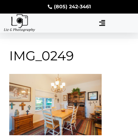
(805) 242-3461
IMG_0249