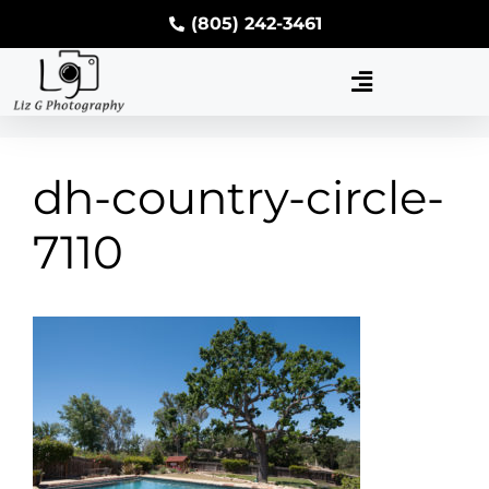
(805) 242-3461
dh-country-circle-
7110