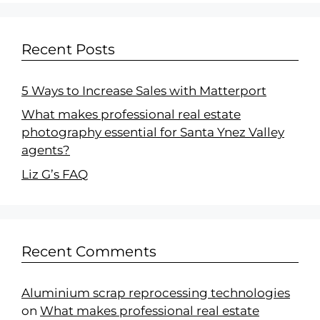
Recent Posts
5 Ways to Increase Sales with Matterport
What makes professional real estate
photography essential for Santa Ynez Valley
agents?
Liz G’s FAQ
Recent Comments
Aluminium scrap reprocessing technologies
on
What makes professional real estate