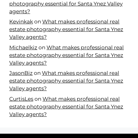
photography essential for Santa Ynez Valley
agents?
Kevinkak
on
What makes professional real
estate photography essential for Santa Ynez
Valley agents?
Michaelkiz
on
What makes professional real
estate photography essential for Santa Ynez
Valley agents?
JasonBiz
on
What makes professional real
estate photography essential for Santa Ynez
Valley agents?
CurtisLes
on
What makes professional real
estate photography essential for Santa Ynez
Valley agents?