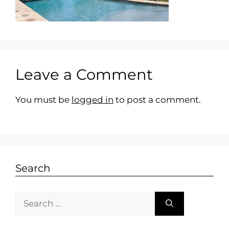
Leave a Comment
You must be
logged in
to post a comment.
Search