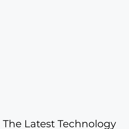
The Latest Technology