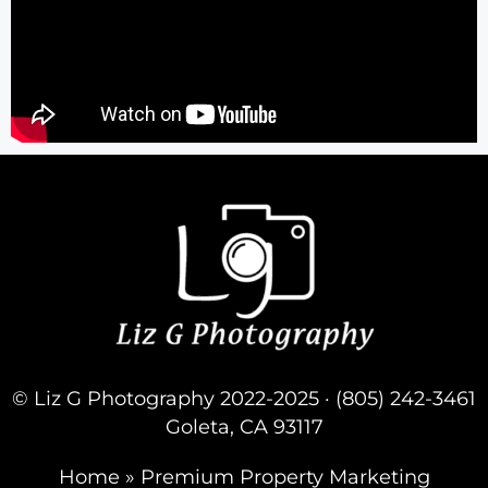
© Liz G Photography 2022-2025 · (805) 242-3461
Goleta, CA 93117
Home
»
Premium Property Marketing