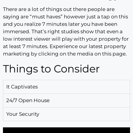
There are a lot of things out there people are
saying are “must haves” however just a tap on this
and you realize 7 minutes later you have been
immersed. That’s right studies show that even a
low interest viewer will play with your property for
at least 7 minutes. Experience our latest property
marketing by clicking on the media on this page.
Things to Consider
It Captivates
24/7 Open House
Your Security