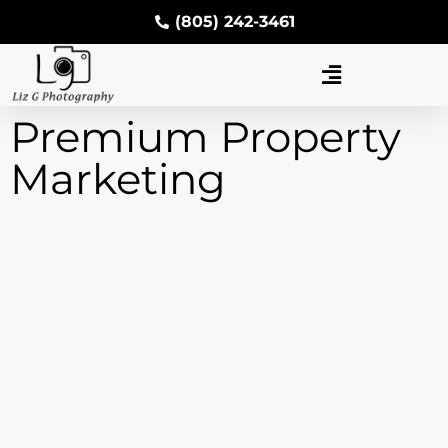
(805) 242-3461
Premium Property
Marketing