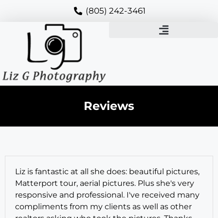
(805) 242-3461
Reviews
Liz is fantastic at all she does: beautiful pictures,
Matterport tour, aerial pictures. Plus she's very
responsive and professional. I've received many
compliments from my clients as well as other