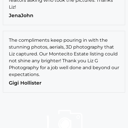
realtors asking who took the pictures. Thanks
Liz!
JenaJohn
The compliments keep pouring in with the
stunning photos, aerials, 3D photography that
Liz captured. Our Montecito Estate listing could
not shine any brighter! Thank you Liz G
Photography for a job well done and beyond our
expectations.
Gigi Hollister