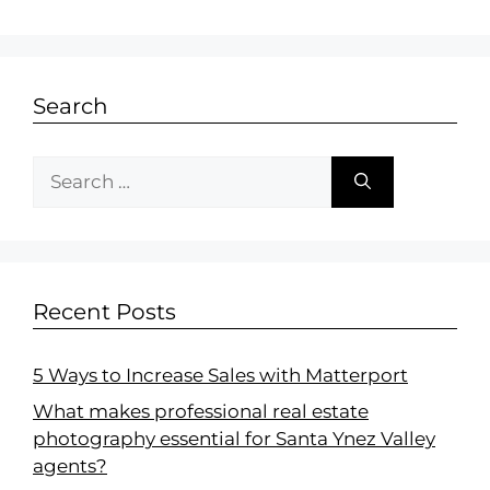
Search
Recent Posts
5 Ways to Increase Sales with Matterport
What makes professional real estate
photography essential for Santa Ynez Valley
agents?