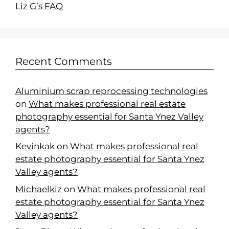
Liz G’s FAQ
Recent Comments
Aluminium scrap reprocessing technologies
on
What makes professional real estate
photography essential for Santa Ynez Valley
agents?
Kevinkak
on
What makes professional real
estate photography essential for Santa Ynez
Valley agents?
Michaelkiz
on
What makes professional real
estate photography essential for Santa Ynez
Valley agents?