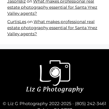
JasonBiz
on
What makes professional real
estate photography essential for Santa Ynez
Valley agents?
CurtisLes
on
What makes professional real
estate photography essential for Santa Ynez
Valley agents?
© Liz G Photography 2022-2025 · (805) 242-3461