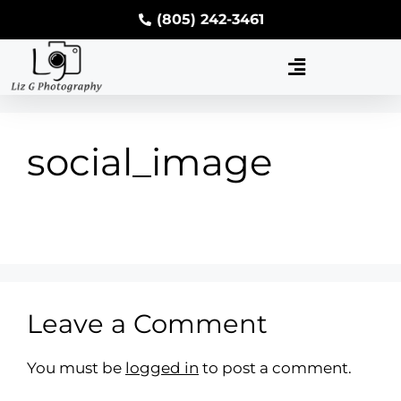
(805) 242-3461
social_image
Leave a Comment
You must be
logged in
to post a comment.