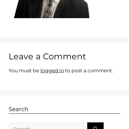
Leave a Comment
You must be
logged in
to post a comment.
Search