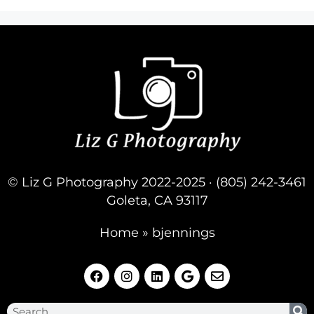
© Liz G Photography 2022-2025 · (805) 242-3461
Goleta, CA 93117
Home
»
bjennings