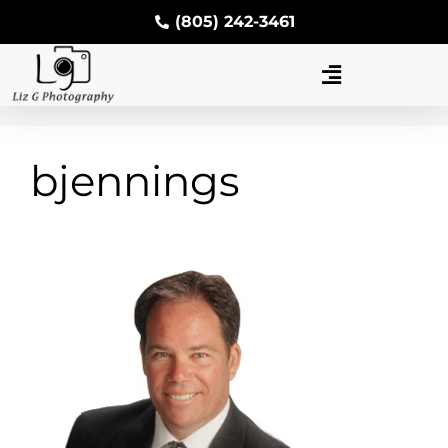
(805) 242-3461
bjennings