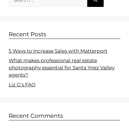
Recent Posts
5 Ways to Increase Sales with Matterport
What makes professional real estate
photography essential for Santa Ynez Valley
agents?
Liz G’s FAQ
Recent Comments