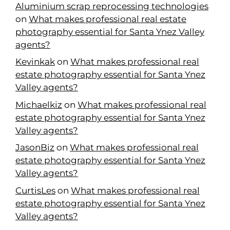
Aluminium scrap reprocessing technologies
on
What makes professional real estate
photography essential for Santa Ynez Valley
agents?
Kevinkak
on
What makes professional real
estate photography essential for Santa Ynez
Valley agents?
Michaelkiz
on
What makes professional real
estate photography essential for Santa Ynez
Valley agents?
JasonBiz
on
What makes professional real
estate photography essential for Santa Ynez
Valley agents?
CurtisLes
on
What makes professional real
estate photography essential for Santa Ynez
Valley agents?