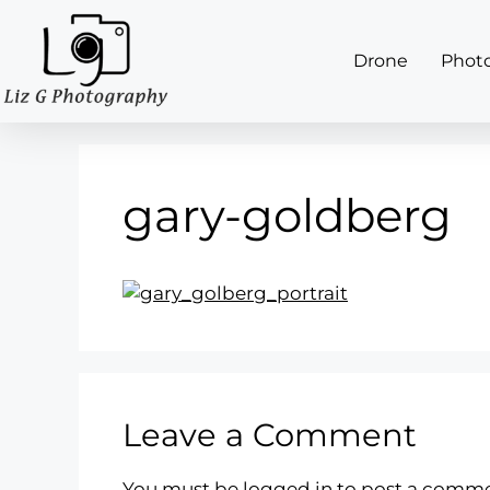
Drone
Phot
gary-goldberg
Leave a Comment
You must be
logged in
to post a comme