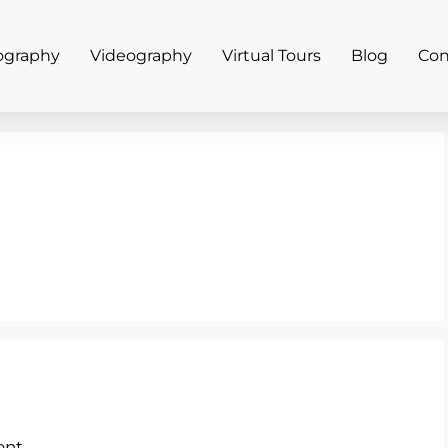
ography
Videography
Virtual Tours
Blog
Con
nt.