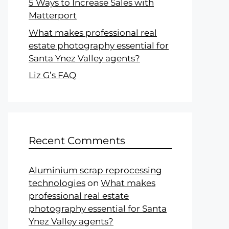
5 Ways to Increase Sales with
Matterport
What makes professional real
estate photography essential for
Santa Ynez Valley agents?
Liz G’s FAQ
Recent Comments
Aluminium scrap reprocessing
technologies
on
What makes
professional real estate
photography essential for Santa
Ynez Valley agents?