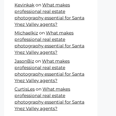
Kevinkak
on
What makes
professional real estate
photography essential for Santa
Ynez Valley agents?
Michaelkiz
on
What makes
professional real estate
photography essential for Santa
Ynez Valley agents?
JasonBiz
on
What makes
professional real estate
photography essential for Santa
Ynez Valley agents?
CurtisLes
on
What makes
professional real estate
photography essential for Santa
Ynez Valley agents?