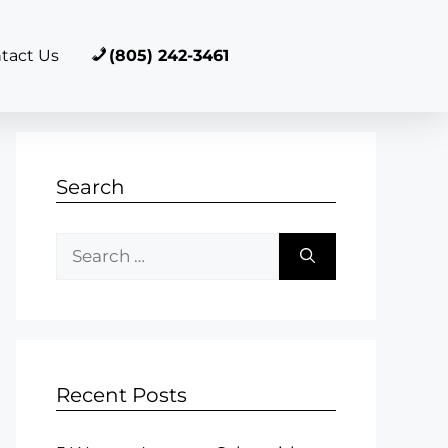
tact Us
(805) 242-3461
Search
Recent Posts