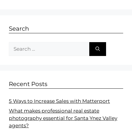
Search
Recent Posts
5 Ways to Increase Sales with Matterport
What makes professional real estate
photography essential for Santa Ynez Valley
agents?