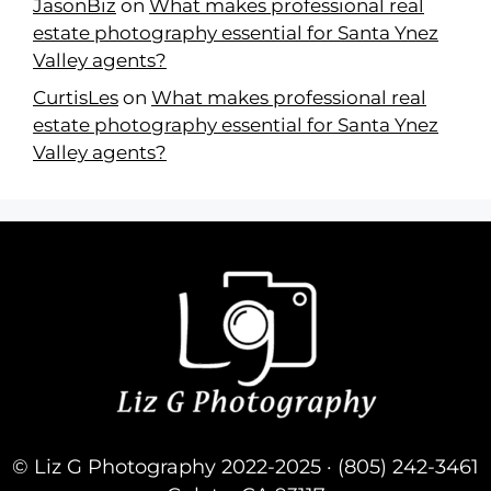
JasonBiz
on
What makes professional real
estate photography essential for Santa Ynez
Valley agents?
CurtisLes
on
What makes professional real
estate photography essential for Santa Ynez
Valley agents?
© Liz G Photography 2022-2025 · (805) 242-3461