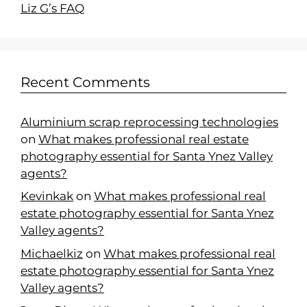
Liz G’s FAQ
Recent Comments
Aluminium scrap reprocessing technologies
on
What makes professional real estate
photography essential for Santa Ynez Valley
agents?
Kevinkak
on
What makes professional real
estate photography essential for Santa Ynez
Valley agents?
Michaelkiz
on
What makes professional real
estate photography essential for Santa Ynez
Valley agents?