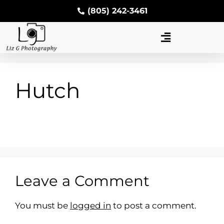
(805) 242-3461
Hutch
Leave a Comment
You must be
logged in
to post a comment.