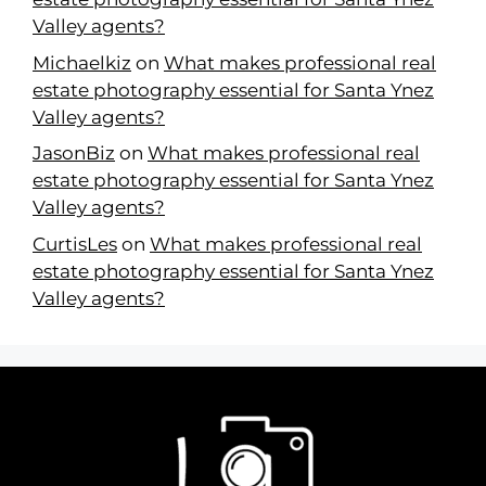
Valley agents?
Michaelkiz
on
What makes professional real
estate photography essential for Santa Ynez
Valley agents?
JasonBiz
on
What makes professional real
estate photography essential for Santa Ynez
Valley agents?
CurtisLes
on
What makes professional real
estate photography essential for Santa Ynez
Valley agents?