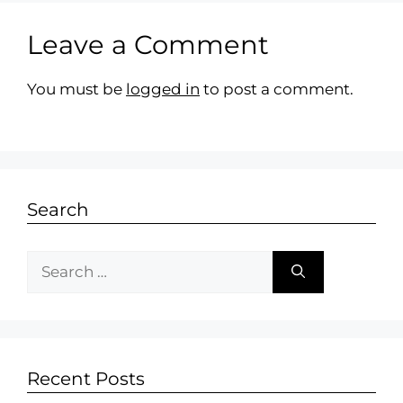
Leave a Comment
You must be
logged in
to post a comment.
Search
Recent Posts