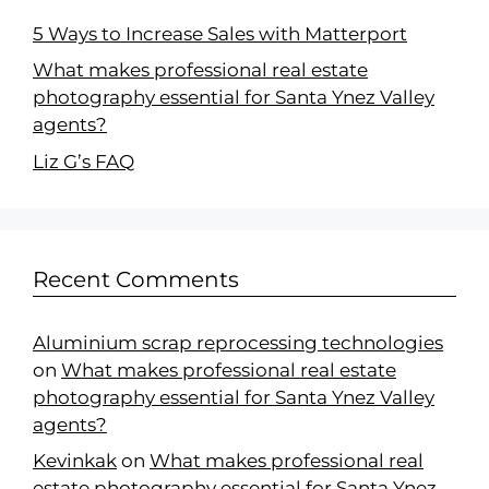
5 Ways to Increase Sales with Matterport
What makes professional real estate
photography essential for Santa Ynez Valley
agents?
Liz G’s FAQ
Recent Comments
Aluminium scrap reprocessing technologies
on
What makes professional real estate
photography essential for Santa Ynez Valley
agents?
Kevinkak
on
What makes professional real
estate photography essential for Santa Ynez