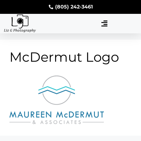
(805) 242-3461
McDermut Logo