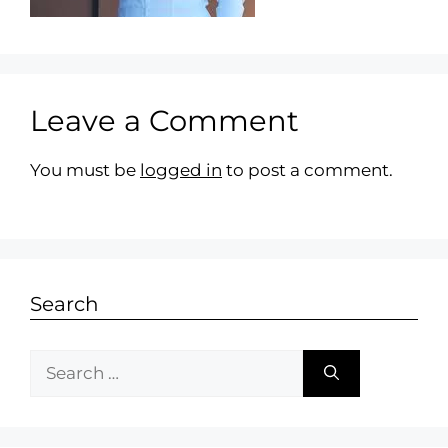
Leave a Comment
You must be
logged in
to post a comment.
Search