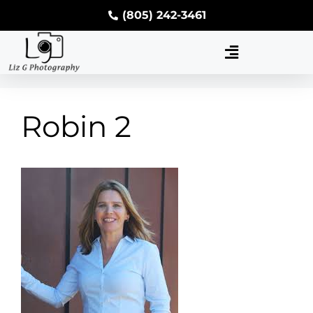
(805) 242-3461
Robin 2