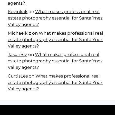
agents?
Kevinkak
on
What makes professional real
estate photography essential for Santa Ynez
Valley agents?
Michaelkiz
on
What makes professional real
estate photography essential for Santa Ynez
Valley agents?
JasonBiz
on
What makes professional real
estate photography essential for Santa Ynez
Valley agents?
CurtisLes
on
What makes professional real
estate photography essential for Santa Ynez
Valley agents?