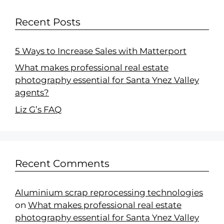
Recent Posts
5 Ways to Increase Sales with Matterport
What makes professional real estate
photography essential for Santa Ynez Valley
agents?
Liz G’s FAQ
Recent Comments
Aluminium scrap reprocessing technologies
on
What makes professional real estate
photography essential for Santa Ynez Valley