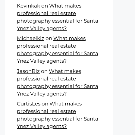
Kevinkak
on
What makes
professional real estate
photography essential for Santa
Ynez Valley agents?
Michaelkiz
on
What makes
professional real estate
photography essential for Santa
Ynez Valley agents?
JasonBiz
on
What makes
professional real estate
photography essential for Santa
Ynez Valley agents?
CurtisLes
on
What makes
professional real estate
photography essential for Santa
Ynez Valley agents?