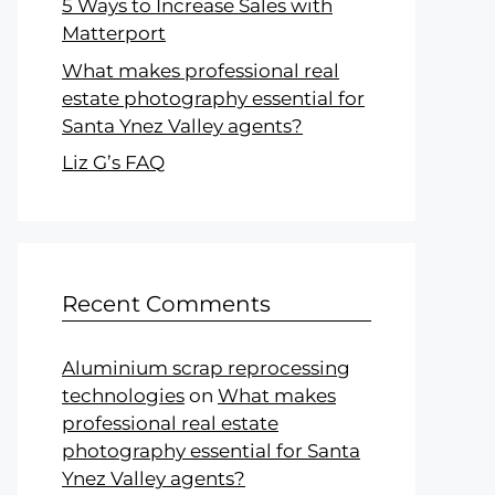
5 Ways to Increase Sales with
Matterport
What makes professional real
estate photography essential for
Santa Ynez Valley agents?
Liz G’s FAQ
Recent Comments
Aluminium scrap reprocessing
technologies
on
What makes
professional real estate
photography essential for Santa
Ynez Valley agents?