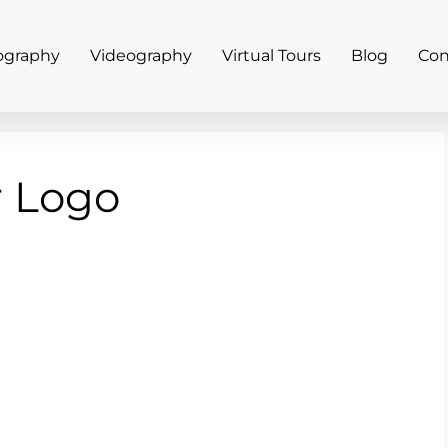
ography
Videography
Virtual Tours
Blog
Con
r Logo