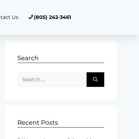
tact Us
(805) 242-3461
Search
Recent Posts