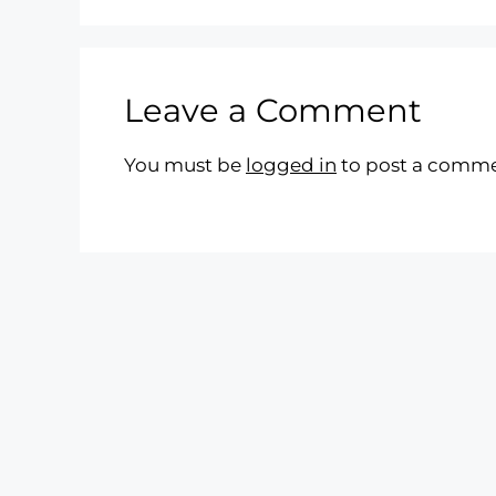
Leave a Comment
You must be
logged in
to post a comme