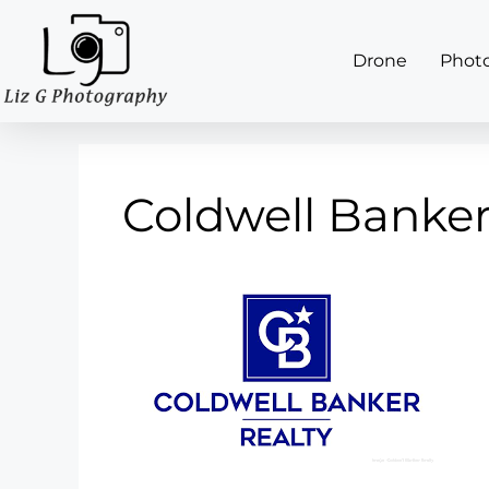
Drone
Phot
Coldwell Banke