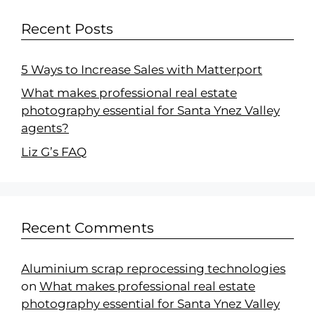
Recent Posts
5 Ways to Increase Sales with Matterport
What makes professional real estate
photography essential for Santa Ynez Valley
agents?
Liz G’s FAQ
Recent Comments
Aluminium scrap reprocessing technologies
on
What makes professional real estate
photography essential for Santa Ynez Valley