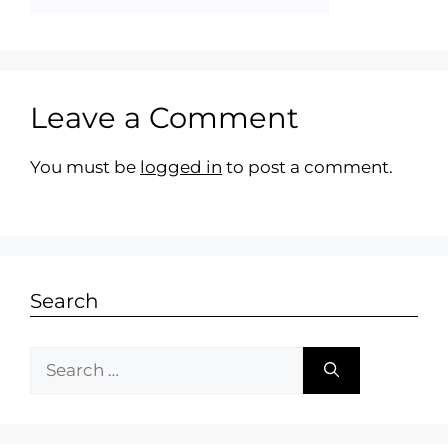
Leave a Comment
You must be
logged in
to post a comment.
Search