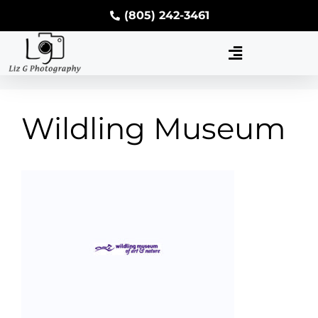
(805) 242-3461
Wildling Museum