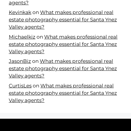
agents?
Kevinkak
on
What makes professional real
estate photography essential for Santa Ynez
Valley agents?
Michaelkiz
on
What makes professional real
estate photography essential for Santa Ynez
Valley agents?
JasonBiz
on
What makes professional real
estate photography essential for Santa Ynez
Valley agents?
CurtisLes
on
What makes professional real
estate photography essential for Santa Ynez
Valley agents?