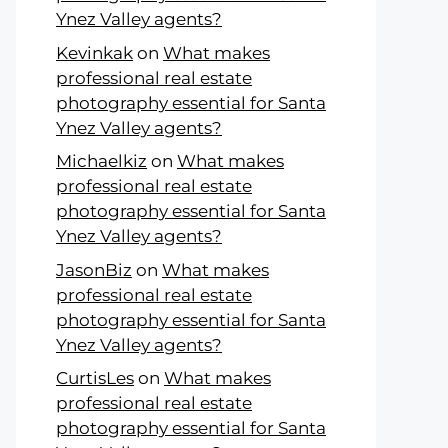
Ynez Valley agents?
Kevinkak
on
What makes
professional real estate
photography essential for Santa
Ynez Valley agents?
Michaelkiz
on
What makes
professional real estate
photography essential for Santa
Ynez Valley agents?
JasonBiz
on
What makes
professional real estate
photography essential for Santa
Ynez Valley agents?
CurtisLes
on
What makes
professional real estate
photography essential for Santa