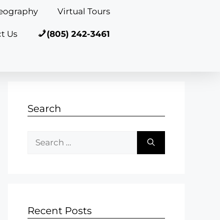
eography
Virtual Tours
t Us
(805) 242-3461
Search
Recent Posts