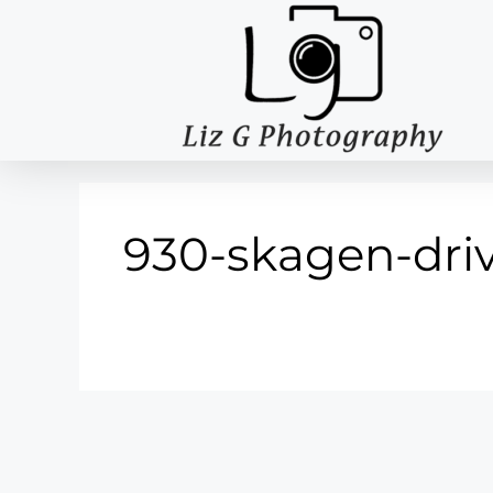
930-skagen-driv