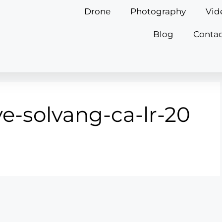
Drone
Photography
Vid
Blog
Contac
e-solvang-ca-lr-20