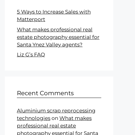
5 Ways to Increase Sales with
Matterport
What makes professional real
estate photography essential for
Santa Ynez Valley agents?
Liz G’s FAQ
Recent Comments
Aluminium scrap reprocessing
technologies
on
What makes
professional real estate
photography essential for Santa